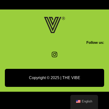
Follow us:
Instagram
Copyright © 2025 | THE VIBE
English