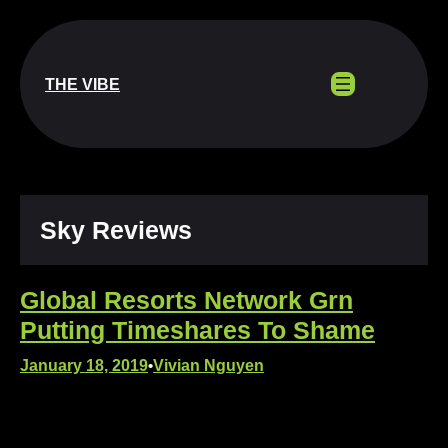
Skip
to
content
THE VIBE
Sky Reviews
Global Resorts Network Grn
Putting Timeshares To Shame
January 18, 2019
Vivian Nguyen
•