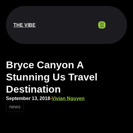
Skip
to
content
THE VIBE
Bryce Canyon A
Stunning Us Travel
Destination
September 13, 2018
Vivian Nguyen
•
news