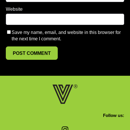
Website
Save my name, email, and website in this browser for
the next time I comment.
Follow us:
Instagram