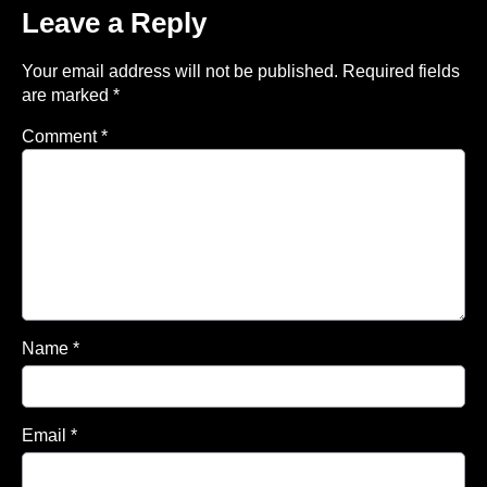
Leave a Reply
Your email address will not be published.
Required fields
are marked
*
Comment
*
Name
*
Email
*