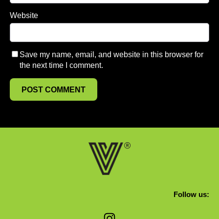
Website
Save my name, email, and website in this browser for
the next time I comment.
Follow us:
Instagram