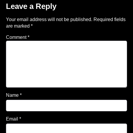
Leave a Reply
Your email address will not be published.
Required fields
are marked
*
Comment
*
Name
*
Email
*