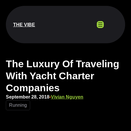
Skip
to
content
THE VIBE
The Luxury Of Traveling
With Yacht Charter
Companies
September 28, 2018
Vivian Nguyen
•
Running