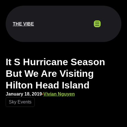
Skip
to
content
THE VIBE
It S Hurricane Season
But We Are Visiting
Hilton Head Island
January 18, 2019
Vivian Nguyen
•
Sky Events