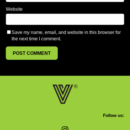
Website
Save my name, email, and website in this browser for
the next time I comment.
Follow us:
Instagram