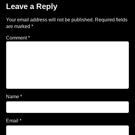
Leave a Reply
Your email address will not be published.
Required fields
are marked
*
Comment
*
Name
*
Email
*