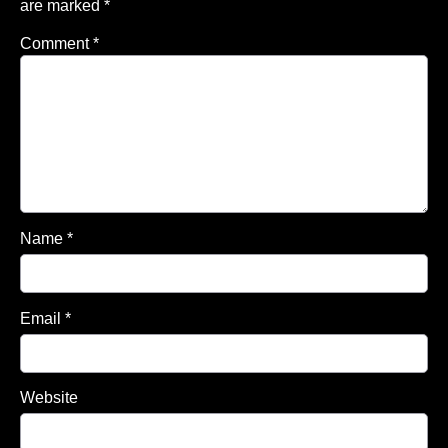
are marked
*
Comment
*
Name
*
Email
*
Website