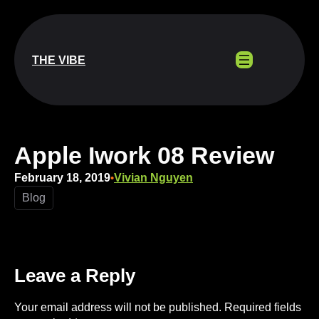
Skip
to
content
THE VIBE
Apple Iwork 08 Review
February 18, 2019
Vivian Nguyen
•
Blog
Leave a Reply
Your email address will not be published.
Required fields