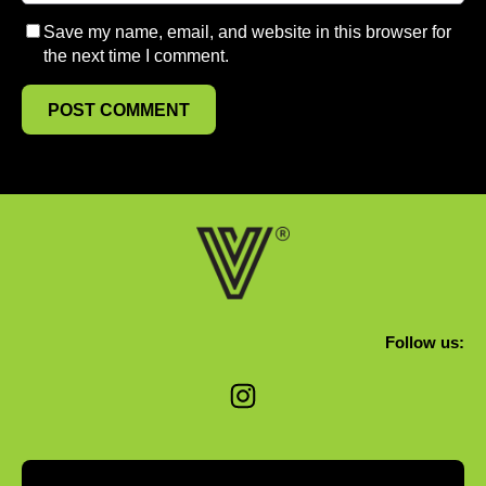
Save my name, email, and website in this browser for
the next time I comment.
Follow us:
Instagram