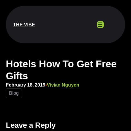
Skip
to
content
THE VIBE
Hotels How To Get Free
Gifts
February 18, 2019
Vivian Nguyen
•
Blog
Leave a Reply