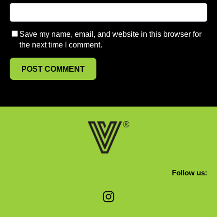
Save my name, email, and website in this browser for
the next time I comment.
Follow us:
Instagram