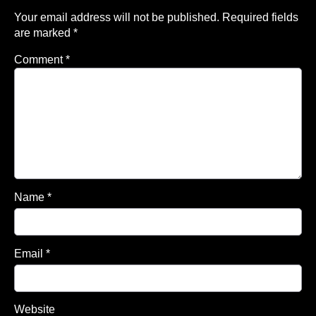
Your email address will not be published.
Required fields
are marked
*
Comment
*
Name
*
Email
*
Website